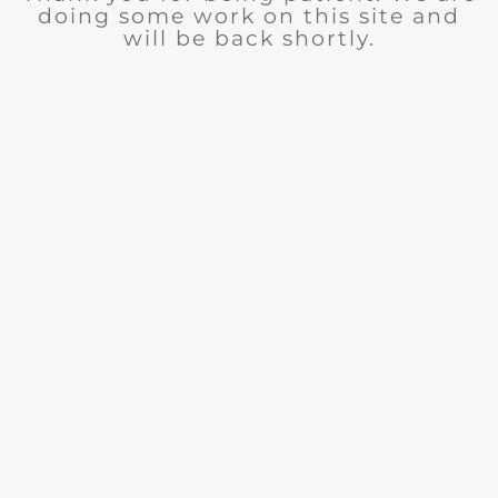
doing some work on this site and
will be back shortly.