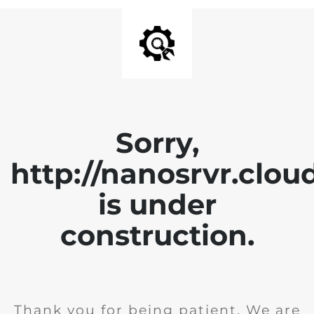
Sorry,
http://nanosrvr.clou
is under
construction.
Thank you for being patient. We are